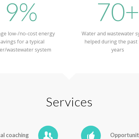
9%
70
ge low-/no-cost energy
Water and wastewater s
savings for a typical
helped during the past
er/wastewater system
years
Services
al coaching
Opportunit