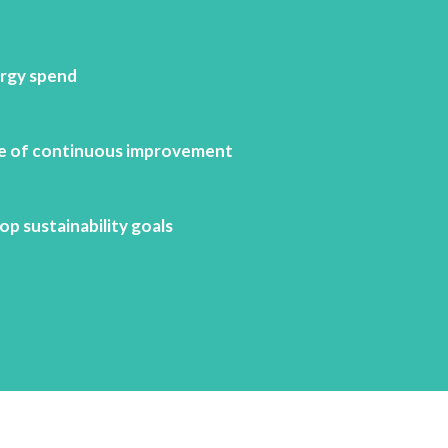
rgy spend
re of continuous improvement
p sustainability goals