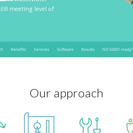
till meeting level of
ch
Benefits
Services
Software
Results
ISO 50001 ready
Our approach