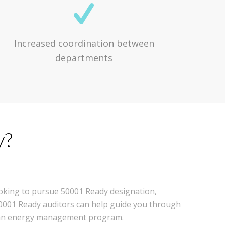
Increased coordination between
departments
y?
looking to pursue 50001 Ready designation,
 50001 Ready auditors can help guide you through
g an energy management program.