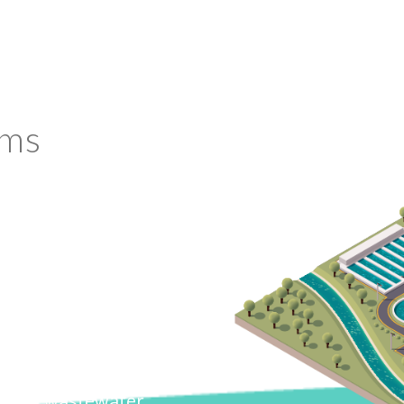
ems
 role in its financial,
fficiency helps create a
er and wastewater