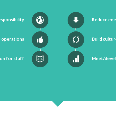
esponsibility
Reduce ene
 operations
Build cultu
on for staff
Meet/develo