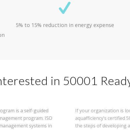
5% to 15% reduction in energy expense
on
nterested in 50001 Read
ogram is a self-guided
If your organization is 
 management program. ISO
aquafficiency’s certified
y management systems in
the steps of developin