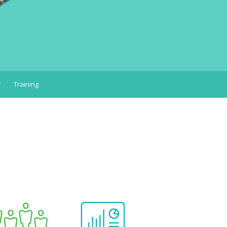
?
Training