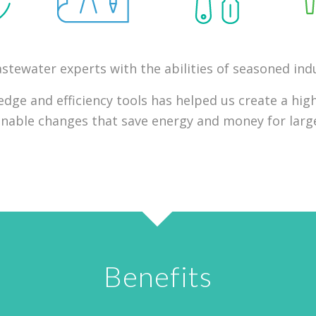
tewater experts with the abilities of seasoned indu
ge and efficiency tools has helped us create a high
ionable changes that save energy and money for large
Benefits