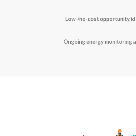
Low-/no-cost opportunity id
Ongoing energy monitoring a