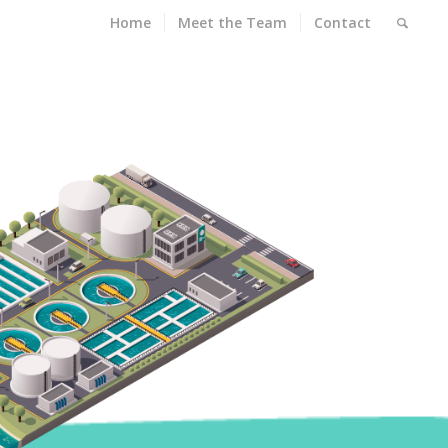
Home
Meet the Team
Contact