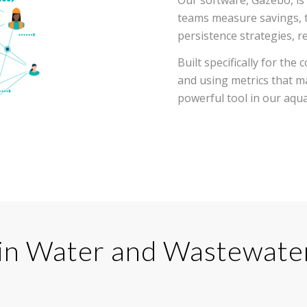
teams measure savings, t
persistence strategies, r
Built specifically for th
and using metrics that m
powerful tool in our aqua
 in Water and Wastewater 