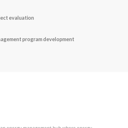
ject evaluation
nagement program development
is an energy management hub where energy