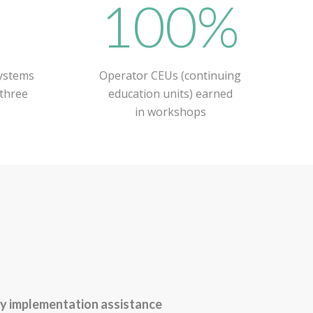
+
100%
ystems
Operator CEUs (continuing
 three
education units) earned
in workshops
y implementation assistance