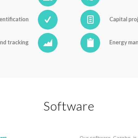
entification
Capital pro
nd tracking
Energy ma
Software
Our software,
Gazebo
, 