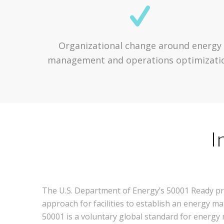
Organizational change around energy
management and operations optimizati
I
The U.S. Department of Energy’s 50001 Ready pr
approach for facilities to establish an energy
50001 is a voluntary global standard for energ