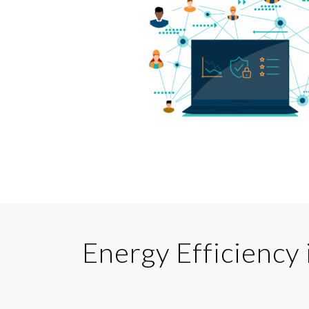
Energy Efficiency