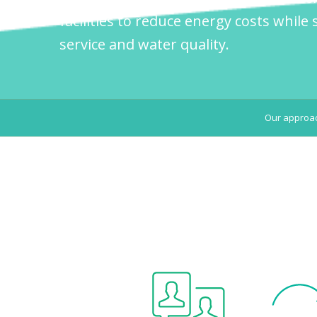
facilities to reduce energy costs while s
service and water quality.
Our approa