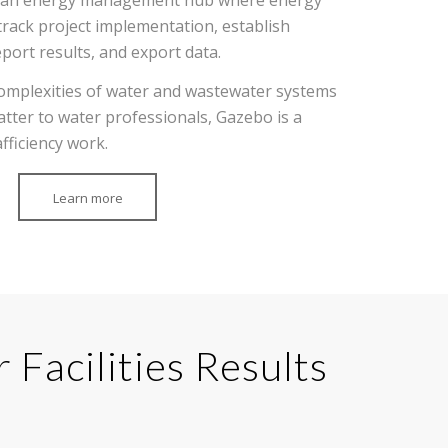
rack project implementation, establish
eport results, and export data.
e complexities of water and wastewater systems
atter to water professionals, Gazebo is a
fficiency work.
Learn more
Facilities Results