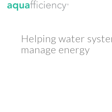
Helping water syst
manage energy
A water utility’s energy footprint plays a
environmental, and social impact. Aqua
roadmap for energy efficiency in wat