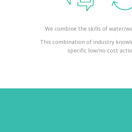
We combine the skills of water/was
This combination of industry knowled
specific low/no-cost act