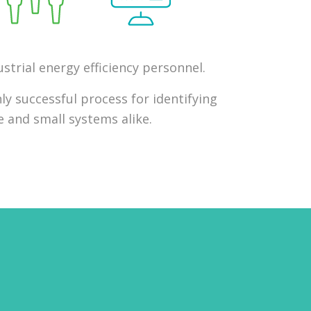
strial energy efficiency personnel.
ly successful process for identifying
 and small systems alike.