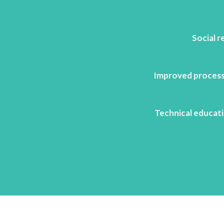
Social r
Improved process
Technical educati