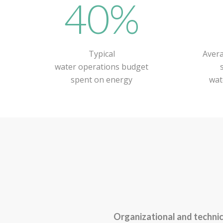
40%
Typical
Avera
water operations budget
spent on energy
wat
Organizational and technic